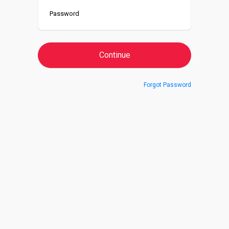
Forgot Password