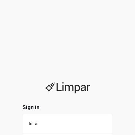
Sign in