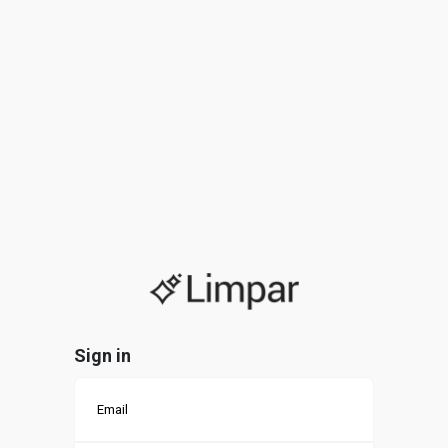
Sign in