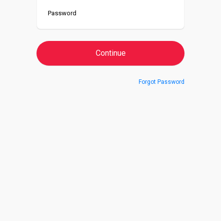
Forgot Password