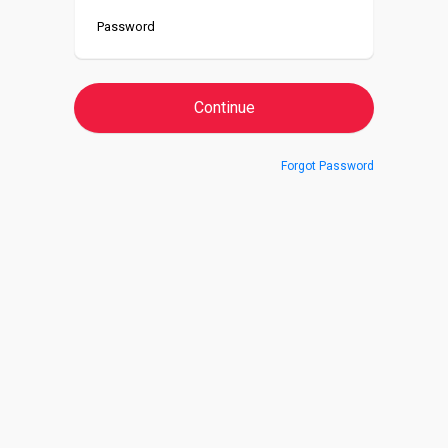
Forgot Password