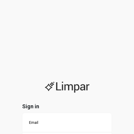
Sign in