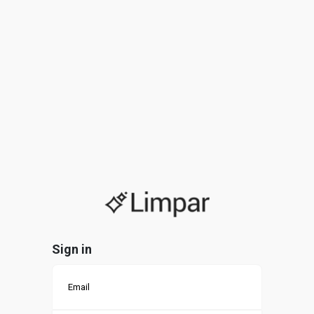
Sign in