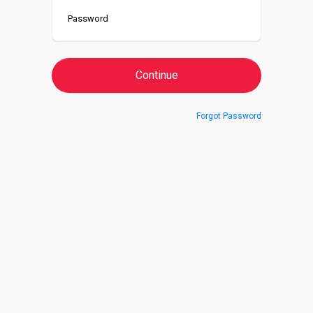
Forgot Password