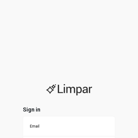
Sign in