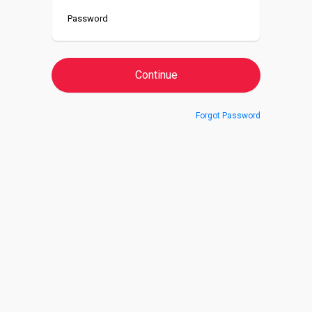
Forgot Password