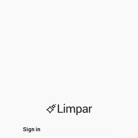
Sign in