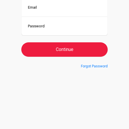
Forgot Password